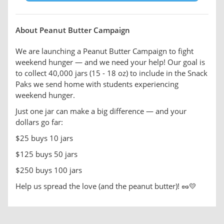
About Peanut Butter Campaign
We are launching a Peanut Butter Campaign to fight
weekend hunger — and we need your help! Our goal is
to collect 40,000 jars (15 - 18 oz) to include in the Snack
Paks we send home with students experiencing
weekend hunger.
Just one jar can make a big difference — and your
dollars go far:
$25 buys 10 jars
$125 buys 50 jars
$250 buys 100 jars
Help us spread the love (and the peanut butter)! 🥜💛