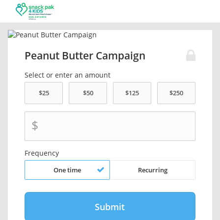
Peanut Butter Campaign
Select or enter an amount
$
Frequency
One time
Recurring